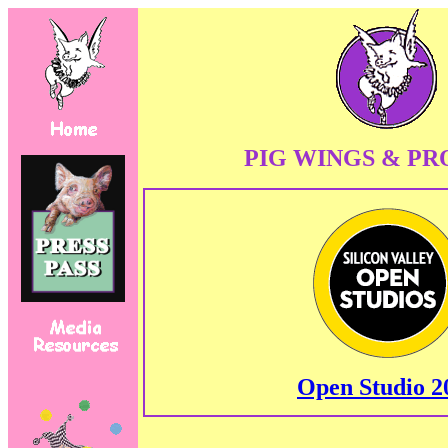
PIG WINGS & PR
Open Studio 2