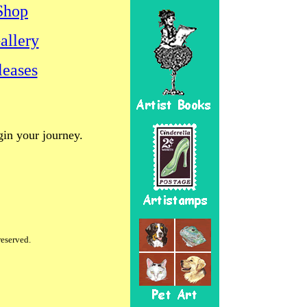
Shop
allery
eases
gin your journey.
reserved.