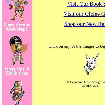
Visit Our Book 
Visit our Giclee G
Shop our New Rel
Click on any of the images to be
© Jacqueline Ernst. All rights 
23 April 2021