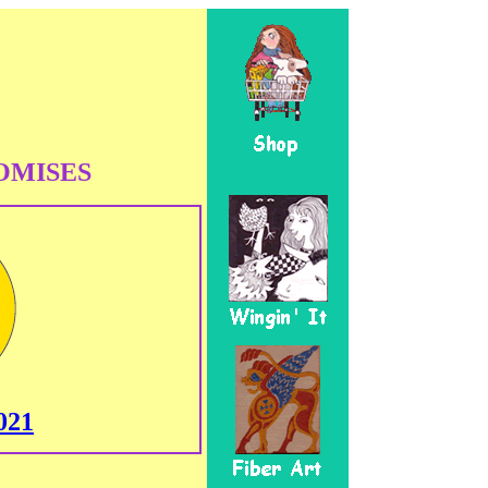
OMISES
021