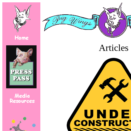
Articles