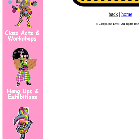
|
back
|
home
|
© Jacqueline Ernst. All rights rese