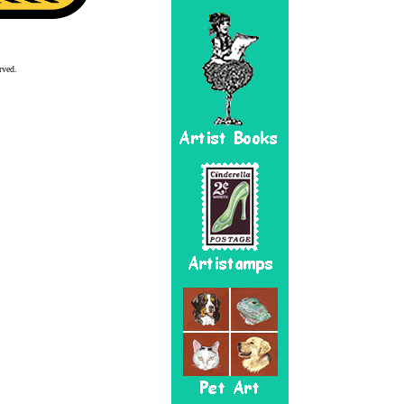
rved.