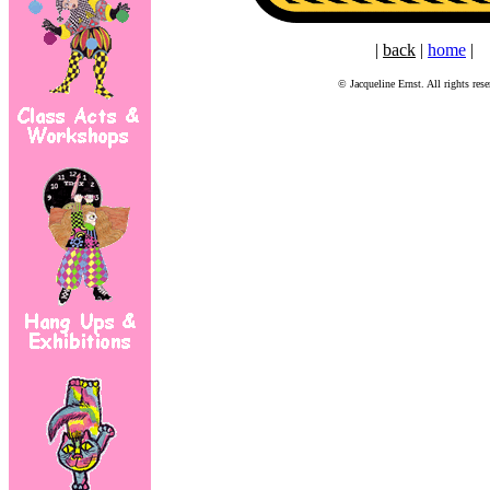
|
back
|
home
|
© Jacqueline Ernst. All rights rese