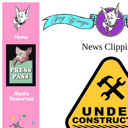
News Clippi