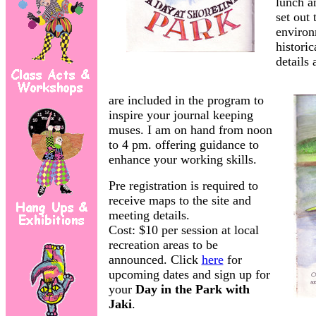
lunch a
set out 
enviro
historic
details 
are included in the program to
inspire your journal keeping
muses. I am on hand from noon
to 4 pm. offering guidance to
enhance your working skills.
Pre registration is required to
receive maps to the site and
meeting details.
Cost: $10 per session at local
recreation areas to be
announced. Click
here
for
upcoming dates and sign up for
your
Day in the Park
with
Jaki
.