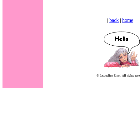
|
back
|
home
|
© Jacqueline Ernst. All rights rese