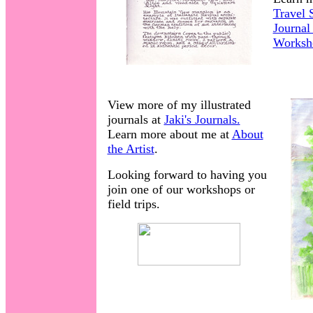
Travel 
Journal
Worksh
View more of my illustrated
journals at
Jaki's Journals.
Learn more about me at
About
the Artist
.
Looking forward to having you
join one of our workshops or
field trips.