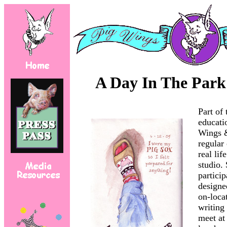
A Day In The Park
Part of 
educati
Wings &
regular 
real lif
studio. 
particip
designe
on-loca
writing
meet at 