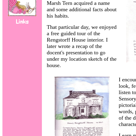
Marsh Tern acquired a name
and some additional facts about
his habits.
That particular day, we enjoyed
a free guided tour of the
Rengstorff House interior. I
later wrote a recap of the
docent's presentation to go
under my location sketch of the
house.
I encou
look, fe
listen t
Sensory
pictori
words, 
of the d
characte
Learn 