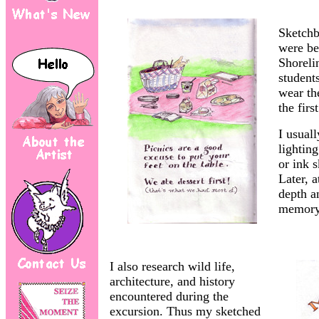
Sketchb
were be
Shoreli
students
wear th
the firs
I usual
lightin
or ink s
Later, a
depth a
memory 
I also research wild life,
architecture, and history
encountered during the
excursion. Thus my sketched