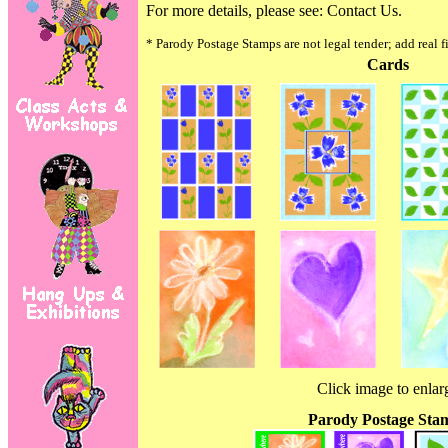
For more details, please see:
Contact Us.
* Parody Postage Stamps are not legal tender; add real f
Cards
Click image to enlar
Parody Postage Sta