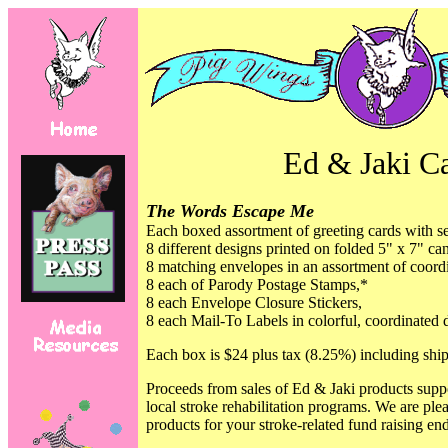
Ed & Jaki C
The Words Escape Me
Each boxed assortment of greeting cards with se
8 different designs printed on folded 5" x 7" can
8 matching envelopes in an assortment of coordi
8 each of Parody Postage Stamps,*
8 each
Envelope Closure Stickers,
8 each
Mail-To Labels in colorful, coordinated 
Each box is $24 plus tax (8.25%) including shi
Proceeds from sales of Ed & Jaki products supp
local stroke rehabilitation programs. We are ple
products for your stroke-related fund raising en