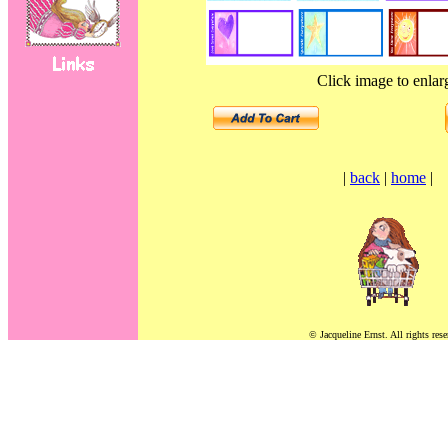
Click image to enlar
|
back
|
home
|
© Jacqueline Ernst. All rights rese