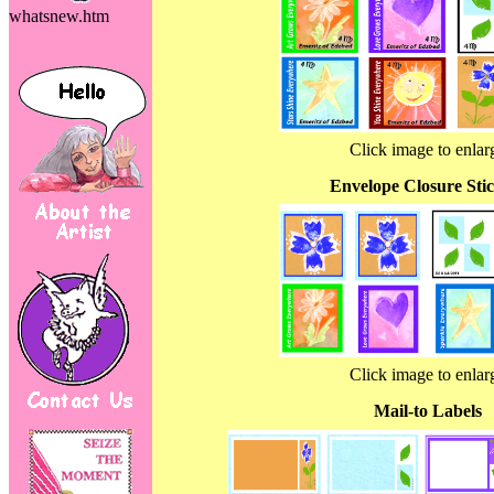
whatsnew.htm
Click image to enlar
Envelope Closure Sti
Click image to enlar
Mail-to Labels